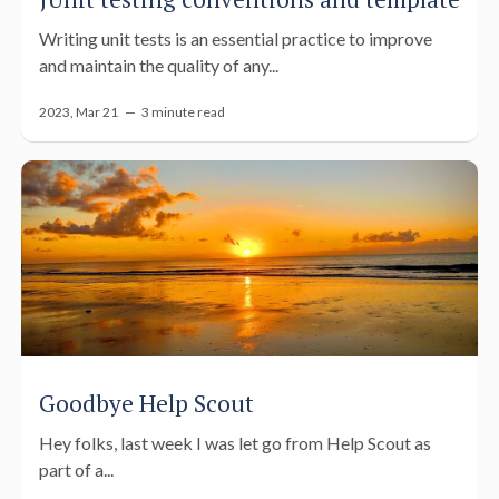
Writing unit tests is an essential practice to improve
and maintain the quality of any...
2023, Mar 21 —
3 minute read
Goodbye Help Scout
Hey folks, last week I was let go from Help Scout as
part of a...