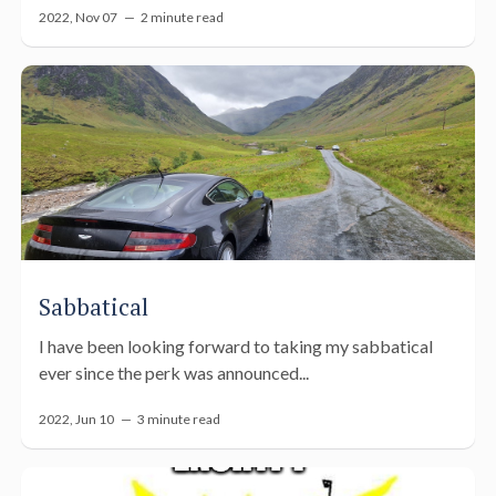
2022, Nov 07 —
2 minute read
Sabbatical
I have been looking forward to taking my sabbatical
ever since the perk was announced...
2022, Jun 10 —
3 minute read