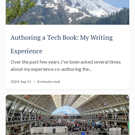
Authoring a Tech Book: My Writing
Experience
Over the past few years, I’ve been asked several times
about my experience co-authoring the...
2024, Sep 11 —
8 minute read