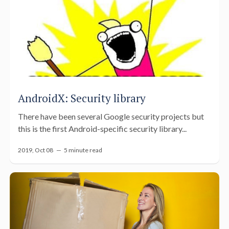
AndroidX: Security library
There have been several Google security projects but
this is the first Android-specific security library...
2019, Oct 08 —
5 minute read