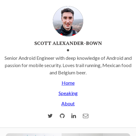
SCOTT ALEXANDER-BOWN
Senior Android Engineer with deep knowledge of Android and
passion for mobile security. Loves trail running, Mexican food
and Belgium beer.
Home
Speaking
About