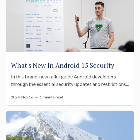
What's New In Android 15 Security
In this brand-new talk I guide Android developers
through the essential security updates and restrictions...
2024, Nov 16 —
1 minute read