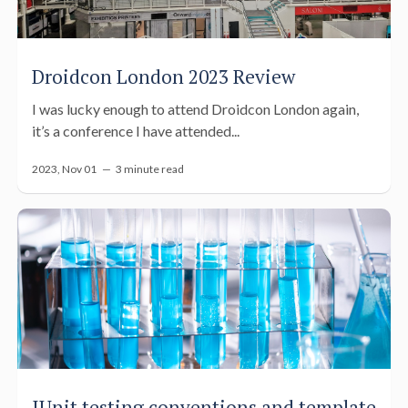
Droidcon London 2023 Review
I was lucky enough to attend Droidcon London again,
it’s a conference I have attended...
2023, Nov 01 —
3 minute read
JUnit testing conventions and template